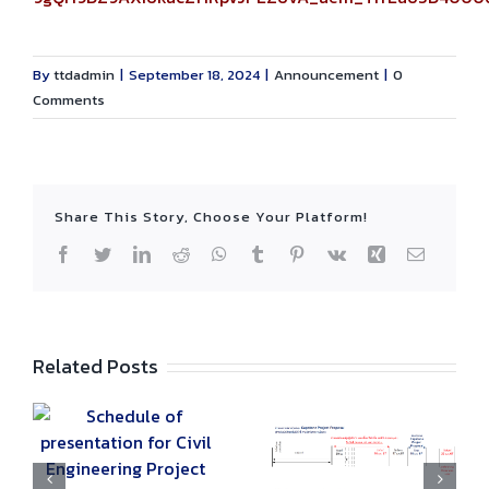
By
ttdadmin
|
September 18, 2024
|
Announcement
|
0
Comments
Share This Story, Choose Your Platform!
Facebook
Twitter
LinkedIn
Reddit
WhatsApp
Tumblr
Pinterest
Vk
Xing
Email
Related Posts
Schedule of
List of Students
r
presentation for
Eligible to Join