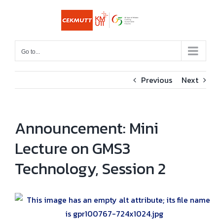
Skip
to
content
Go to...
Previous
Next
Announcement: Mini
Lecture on GMS3
Technology, Session 2