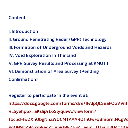
Content:
I. Introduction
II. Ground Penetrating Radar (GPR) Technology
III. Formation of Underground Voids and Hazards
IV. Void Exploration in Thailand
V. GPR Survey Results and Processing at KMUTT
VI. Demonstration of Area Survey (Pending
Confirmation)
Register to participate in the event at:
https://docs.google.com/forms/d/e/1FAIpQLSeaFOGV
RL5yehp6x_aKsfipYLoSlyquwA/viewform?
fbclid=IwZXh0bgNhZW0CMTAAAR0fnUwFq8mornlNCg
9gQH9DZ9AXi6kacZf1RpVJPEZ6vA_aem_TffEuo3D4000