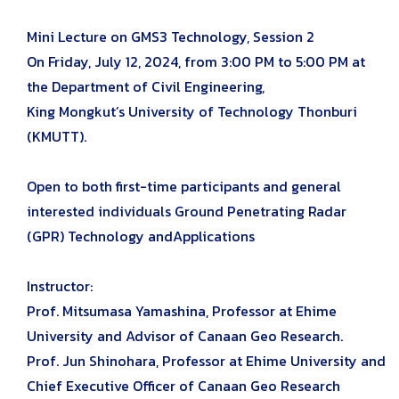
Mini Lecture on GMS3 Technology, Session 2
On Friday, July 12, 2024, from 3:00 PM to 5:00 PM at
the Department of Civil Engineering,
King Mongkut’s University of Technology Thonburi
(KMUTT).
Open to both first-time participants and general
interested individuals Ground Penetrating Radar
(GPR) Technology andApplications
Instructor:
Prof. Mitsumasa Yamashina, Professor at Ehime
University and Advisor of Canaan Geo Research.
Prof. Jun Shinohara, Professor at Ehime University and
Chief Executive Officer of Canaan Geo Research