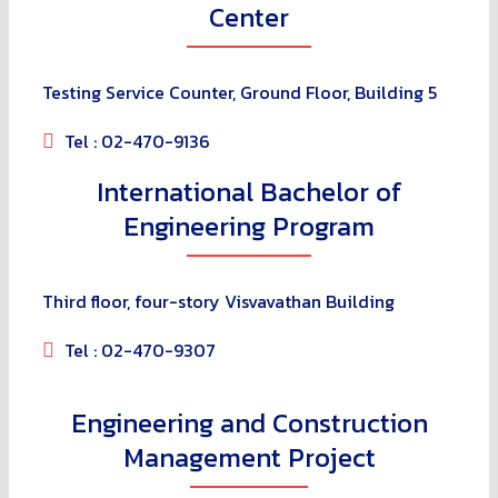
Center
Testing Service Counter, Ground Floor, Building 5
Tel : 02-470-9136
International Bachelor of
Engineering Program
Third floor, four-story Visvavathan Building
Tel : 02-470-9307
Engineering and Construction
Management Project