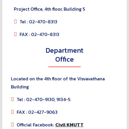
Project Office, 4th floor, Building 5
Tel : 02-470-8313
FAX : 02-470-8313
Department
Office
Located on the 4th floor of the Visvavathana
Building
Tel : 02-470-9130, 9134-5
FAX : 02-427-9063
Official Facebook:
Civil KMUTT