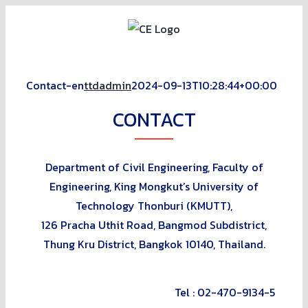
Skip
to
content
Contact-en
ttdadmin
2024-09-13T10:28:44+00:00
CONTACT
Department of Civil
Engineering, Faculty of
Engineering, King Mongkut’s University of
Technology Thonburi (KMUTT),
126 Pracha Uthit Road, Bangmod
Subdistrict,
Thung Kru District, Bangkok 10140, Thailand.
Tel : 02-470-9134-5