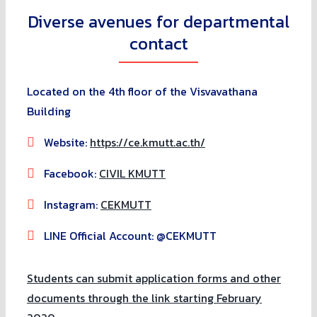
Diverse avenues for departmental
contact
Located on the 4th floor of the Visvavathana
Building
Website:
https://ce.kmutt.ac.th/
Facebook:
CIVIL KMUTT
Instagram:
CEKMUTT
LINE Official Account: @CEKMUTT
Students can submit application forms and other
documents through the link starting February