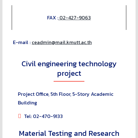
FAX :
02-427-9063
E-mail :
ceadmin@mail.kmutt.ac.th
Civil engineering technology
project
Project Office, 5th Floor, 5-Story Academic
Building
Tel: 02-470-9133
Material Testing and Research