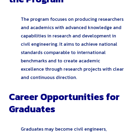
The program focuses on producing researchers
and academics with advanced knowledge and
capabilities in research and development in
civil engineering. It aims to achieve national
standards comparable to international
benchmarks and to create academic
excellence through research projects with clear
and continuous direction.
Career Opportunities for
Graduates
Graduates may become civil engineers,