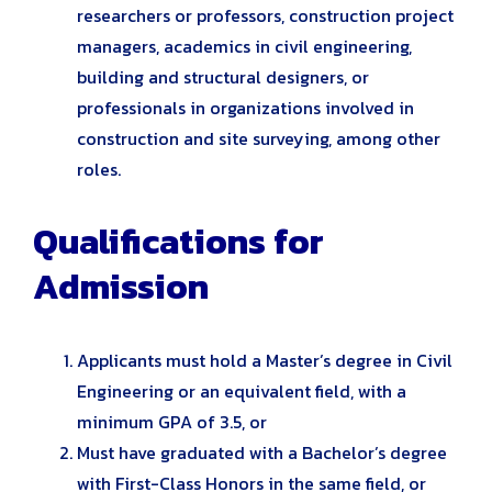
researchers or professors, construction project
managers, academics in civil engineering,
building and structural designers, or
professionals in organizations involved in
construction and site surveying, among other
roles.
Qualifications for
Admission
Applicants must hold a Master’s degree in Civil
Engineering or an equivalent field, with a
minimum GPA of 3.5, or
Must have graduated with a Bachelor’s degree
with First-Class Honors in the same field, or