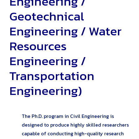
Engineering /
Geotechnical
Engineering / Water
Resources
Engineering /
Transportation
Engineering)
The Ph.D. program in Civil Engineering is
designed to produce highly skilled researchers
capable of conducting high-quality research