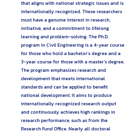
that aligns with national strategic issues and is
internationally recognized. These researchers
must have a genuine interest in research,
initiative, and a commitment to lifelong
learning and problem-solving. The Ph.D.
program in Civil Engineering is a 4-year course
for those who hold a bachelor’s degree and a
3-year course for those with a master’s degree.
The program emphasizes research and
development that meets international
standards and can be applied to benefit
national development. It aims to produce
internationally recognized research output
and continuously achieves high rankings in
research performance, such as from the
Research Fund Office. Nearly all doctoral