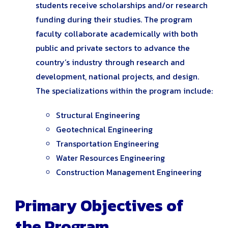
students receive scholarships and/or research
funding during their studies. The program
faculty collaborate academically with both
public and private sectors to advance the
country’s industry through research and
development, national projects, and design.
The specializations within the program include:
Structural Engineering
Geotechnical Engineering
Transportation Engineering
Water Resources Engineering
Construction Management Engineering
Primary Objectives of
the Program