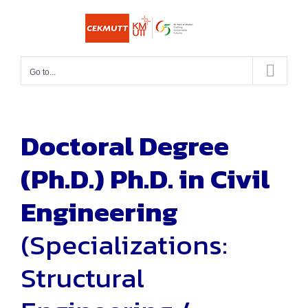
Skip
to
content
Go to...
Doctoral Degree
(Ph.D.)
Ph.D. in Civil
Engineering
(Specializations:
Structural