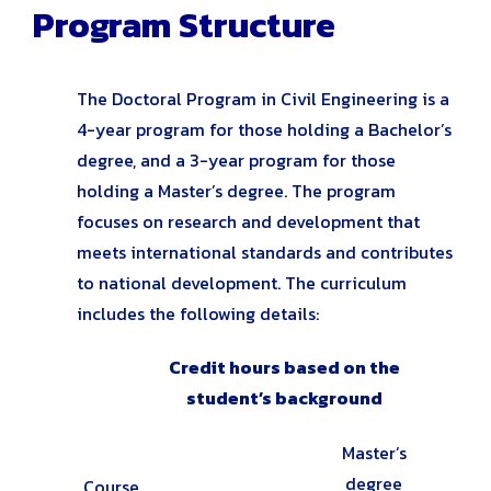
Program Structure
The Doctoral Program in Civil Engineering is a
4-year program for those holding a Bachelor’s
degree, and a 3-year program for those
holding a Master’s degree. The program
focuses on research and development that
meets international standards and contributes
to national development. The curriculum
includes the following details:
Credit hours based on the
student’s background
Master’s
degree
Course