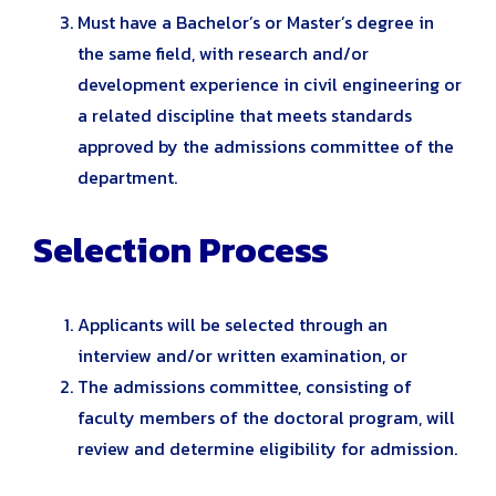
Must have a Bachelor’s or Master’s degree in
the same field, with research and/or
development experience in civil engineering or
a related discipline that meets standards
approved by the admissions committee of the
department.
Selection Process
Applicants will be selected through an
interview and/or written examination, or
The admissions committee, consisting of
faculty members of the doctoral program, will
review and determine eligibility for admission.