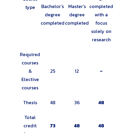
Bachelor’s
Master’s
completed
type
degree
degree
with a
completed
completed
focus
solely on
research
Required
courses
&
25
12
–
Elective
courses
Thesis
48
36
48
Total
credit
73
48
48