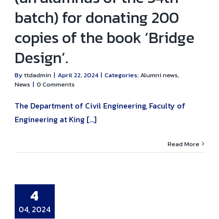
batch) for donating 200
copies of the book ‘Bridge
Design’.
By
ttdadmin
|
April 22, 2024
|
Categories:
Alumni news
,
News
|
0 Comments
The Department of Civil Engineering, Faculty of
Engineering at King [...]
Read More
e Meeting!!!
s: ‘Soil Test
pretation’ and
ation Design.
4
umni news
04, 2024
uncement
Civil