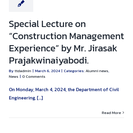
Special Lecture on
“Construction Management
Experience” by Mr. Jirasak
Prajakwinaiyabodi.
By
ttdadmin
|
March 6, 2024
|
Categories:
Alumni news
,
News
|
0 Comments
On Monday, March 4, 2024, the Department of Civil
Engineering, [...]
Read More
mony for the