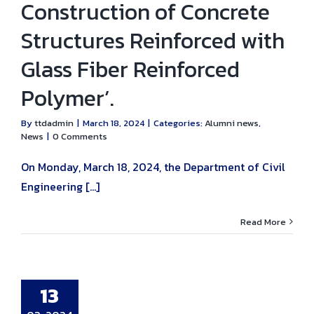
Construction of Concrete
Structures Reinforced with
Glass Fiber Reinforced
Polymer’.
By
ttdadmin
|
March 18, 2024
|
Categories:
Alumni news
,
News
|
0 Comments
On Monday, March 18, 2024, the Department of Civil
Engineering [...]
Read More
 invited to the
vil Engineering
i Reunion for
ates of Bang
13
od Civil
ering, classes
29-39.