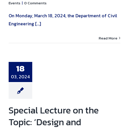
Events
|
0 Comments
On Monday, March 18, 2024, the Department of Civil
Engineering [...]
Read More
al Lecture on
opic: ‘Design
nstruction of
te Structures
18
forced with
lass Fiber
03, 2024
rced Polymer’.
ni news
News
Special Lecture on the
Topic: ‘Design and