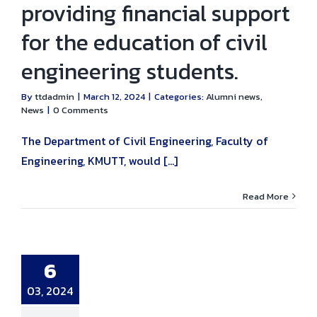
providing financial support
for the education of civil
engineering students.
By
ttdadmin
|
March 12, 2024
|
Categories:
Alumni news
,
News
|
0 Comments
The Department of Civil Engineering, Faculty of
Engineering, KMUTT, would [...]
Read More
al Lecture on
nstruction
nagement
6
ience” by Mr.
Jirasak
kwinaiyabodi.
03, 2024
ni news
News