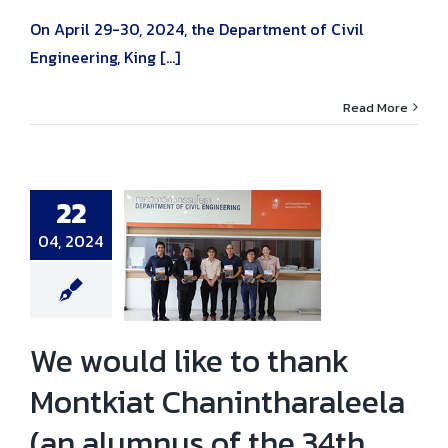
On April 29-30, 2024, the Department of Civil
Engineering, King [...]
Read More
22
ould like to
04, 2024
nk Montkiat
tharaleela (an
s of the 34th
 for donating
opies of the
Bridge Design’.
ni news
News
We would like to thank
Montkiat Chanintharaleela
(an alumnus of the 34th