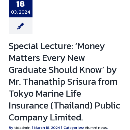
thip Srisura
18
Tokyo Marine
e Insurance
03, 2024
iland) Public
any Limited.
i news
Events
Special Lecture: ‘Money
Matters Every New
Graduate Should Know’ by
Mr. Thanathip Srisura from
Tokyo Marine Life
Insurance (Thailand) Public
Company Limited.
By
ttdadmin
|
March 18, 2024
|
Categories:
Alumni news
,