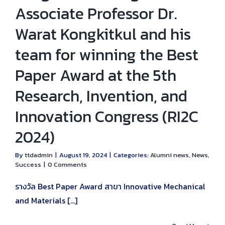
Associate Professor Dr.
Warat Kongkitkul and his
team for winning the Best
Paper Award at the 5th
Research, Invention, and
Innovation Congress (RI2C
2024)
By
ttdadmin
|
August 19, 2024
|
Categories:
Alumni news
,
News
,
Success
|
0 Comments
รางวัล Best Paper Award สาขา Innovative Mechanical
and Materials [...]