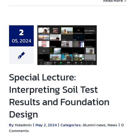
Read More
2
05, 2024
ial Lecture:
eting Soil Test
sults and
ation Design
ni news
News
Special Lecture:
Interpreting Soil Test
Results and Foundation
Design
By
ttdadmin
|
May 2, 2024
|
Categories:
Alumni news
,
News
|
0
Comments