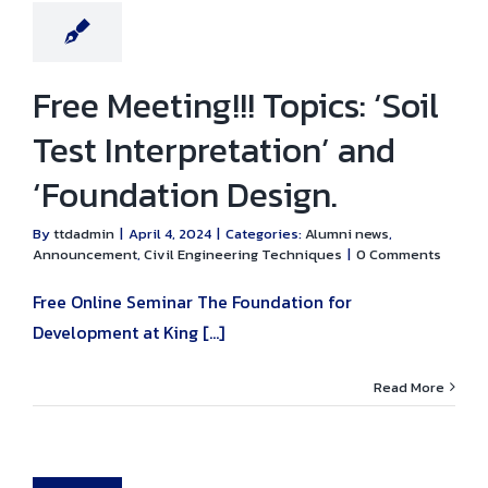
ring Techniques
Free Meeting!!! Topics: ‘Soil
Test Interpretation’ and
‘Foundation Design.
By
ttdadmin
|
April 4, 2024
|
Categories:
Alumni news
,
Announcement
,
Civil Engineering Techniques
|
0 Comments
Free Online Seminar The Foundation for
Development at King [...]
Read More
ial Lecture:
 Matters Every
aduate Should
ow’ by Mr.