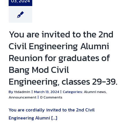
03, 2024
umni news
nouncement
You are invited to the 2nd
Civil Engineering Alumni
Reunion for graduates of
Bang Mod Civil
Engineering, classes 29-39.
By
ttdadmin
|
March 13, 2024
|
Categories:
Alumni news
,
Announcement
|
0 Comments
You are cordially invited to the 2nd Civil
Engineering Alumni [...]