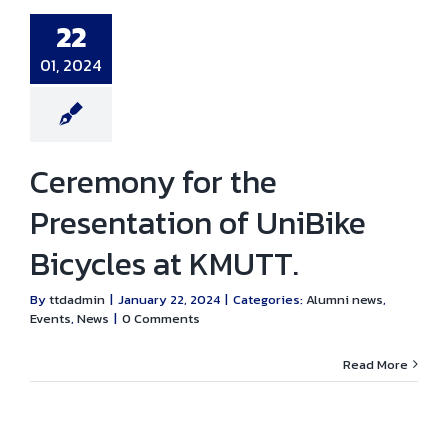
entation of
ke Bicycles at
22
KMUTT.
i news
Events
01, 2024
News
Ceremony for the
Presentation of UniBike
Bicycles at KMUTT.
By
ttdadmin
|
January 22, 2024
|
Categories:
Alumni news
,
Events
,
News
|
0 Comments
Read More