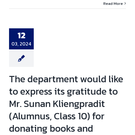
Read More
 department
like to express
atitude to Mr.
 Kliengpradit
nus, Class 10)
onating books
12
 providing
ial support for
03, 2024
cation of civil
gineering
tudents.
ni news
News
The department would like
to express its gratitude to
Mr. Sunan Kliengpradit
(Alumnus, Class 10) for
donating books and