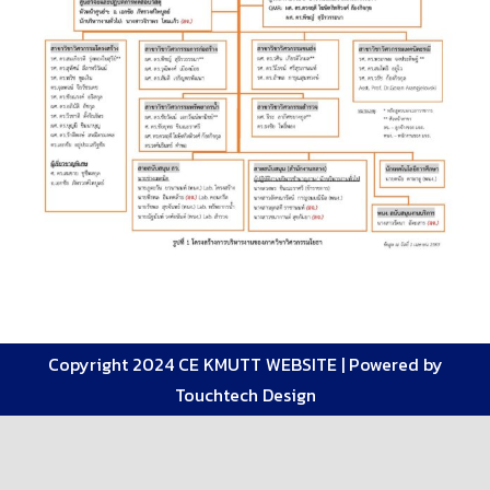
Copyright 2024 CE KMUTT WEBSITE |
Powered by
Touchtech Design