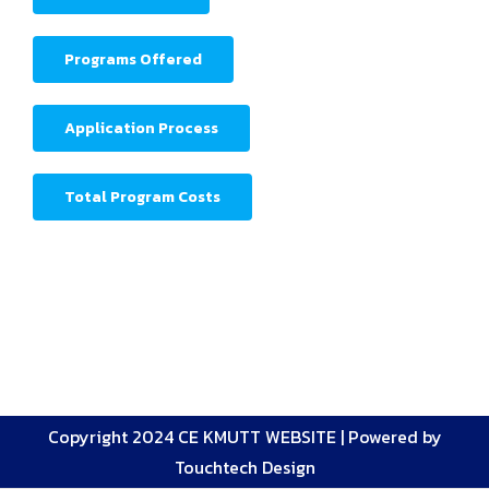
Programs Offered
Application Process
Total Program Costs
Copyright 2024 CE KMUTT WEBSITE |
Powered by
Touchtech Design