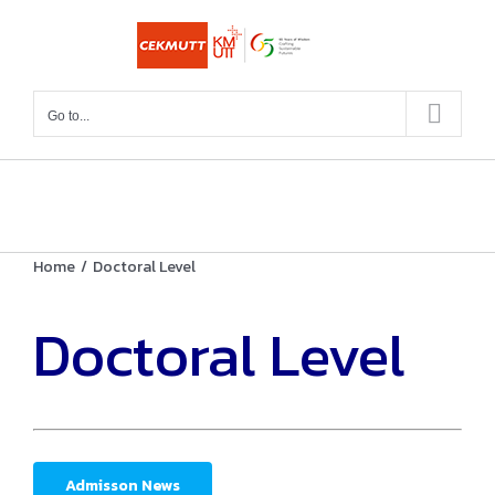
Skip
to
content
Go to...
Home
/
Doctoral Level
Doctoral Level
Admisson News