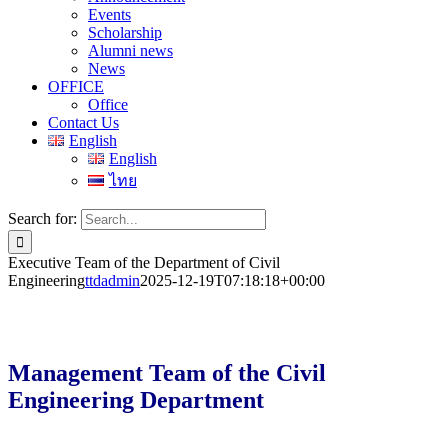
Events
Scholarship
Alumni news
News
OFFICE
Office
Contact Us
English
English
ไทย
Search for:
Executive Team of the Department of Civil
Engineering
ttdadmin
2025-12-19T07:18:18+00:00
Management Team of the Civil
Engineering Department