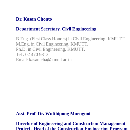
Dr. Kasan Chonto
Department Secretary, Civil Engineering
B.Eng. (First Class Honors) in Civil Engineering, KMUTT.
M.Eng. in Civil Engineering, KMUTT.
Ph.D. in Civil Engineering, KMUTT.
Tel : 02 470 9313
Email: kasan.cha@kmutt.ac.th
Asst. Prof. Dr. Wutthipong Muengnoi
Director of Engineering and Construction Management
Project . Head of the Construction Engineering Program