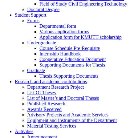
Field of Study Civil Engineering Technology
Doctoral Degree
Student Support
Forms
Departmental form
Various application forms
Application form for KMUTT scholarship
Undergraduate
Course Schedule Pre-Requisite
Internship Handbook
Cooperative Education Document
Supporting Documents for Thesis
Graduate
Thesis Supporting Documents
Research and academic contributions
Department Research Project
List Of Theses
List of Master’s and Doctoral Theses
Published Research
Awards Received
Advisory Projects and Academic Services
Equipment and Instruments of the Department
Material Testing Services
Activities
Announcement