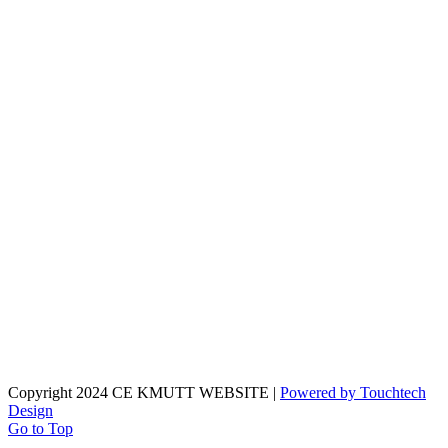
Copyright 2024 CE KMUTT WEBSITE |
Powered by Touchtech
Design
Go to Top