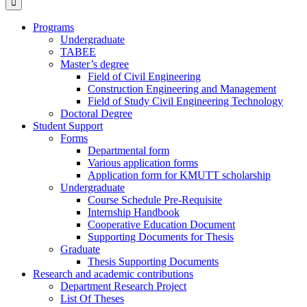
Programs
Undergraduate
TABEE
Master’s degree
Field of Civil Engineering
Construction Engineering and Management
Field of Study Civil Engineering Technology
Doctoral Degree
Student Support
Forms
Departmental form
Various application forms
Application form for KMUTT scholarship
Undergraduate
Course Schedule Pre-Requisite
Internship Handbook
Cooperative Education Document
Supporting Documents for Thesis
Graduate
Thesis Supporting Documents
Research and academic contributions
Department Research Project
List Of Theses