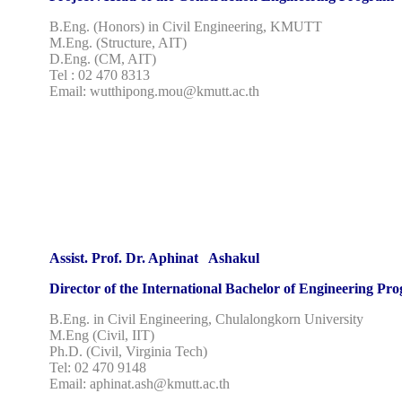
B.Eng. (Honors) in Civil Engineering, KMUTT
M.Eng. (Structure, AIT)
D.Eng. (CM, AIT)
Tel : 02 470 8313
Email: wutthipong.mou@kmutt.ac.th
Assist. Prof. Dr. Aphinat Ashakul
Director of the International Bachelor of Engineering Pr
B.Eng. in Civil Engineering, Chulalongkorn University
M.Eng (Civil, IIT)
Ph.D. (Civil, Virginia Tech)
Tel: 02 470 9148
Email: aphinat.ash@kmutt.ac.th