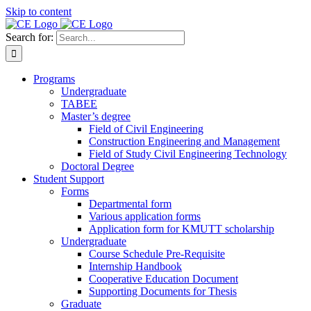
Skip to content
Search for:
Programs
Undergraduate
TABEE
Master’s degree
Field of Civil Engineering
Construction Engineering and Management
Field of Study Civil Engineering Technology
Doctoral Degree
Student Support
Forms
Departmental form
Various application forms
Application form for KMUTT scholarship
Undergraduate
Course Schedule Pre-Requisite
Internship Handbook
Cooperative Education Document
Supporting Documents for Thesis
Graduate