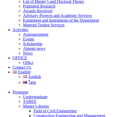
List of Master’s and Doctoral Theses
Published Research
Awards Received
Advisory Projects and Academic Services
Equipment and Instruments of the Department
Material Testing Services
Activities
Announcement
Events
Scholarship
Alumni news
News
OFFICE
Office
Contact Us
English
English
ไทย
Programs
Undergraduate
TABEE
Master’s degree
Field of Civil Engineering
Construction Engineering and Management