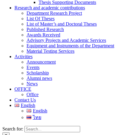
Thesis Supporting Documents
Research and academic contributions
Department Research Project
List Of Theses
List of Master’s and Doctoral Theses
Published Research
Awards Received
Advisory Projects and Academic Services
Equipment and Instruments of the Department
Material Testing Services
Activities
Announcement
Events
Scholarship
Alumni news
News
OFFICE
Office
Contact Us
English
English
ไทย
Search for: