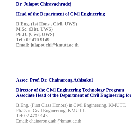
Dr. Julapot Chiravachradej
Head of the Department of Civil Engineering
B.Eng. (1st Hons., Civil, UWS)
M.Sc. (Dist, UWS)
Ph.D. (Civil, UWS)
Tel : 02 470 9149
Email: julapot.chi@kmutt.ac.th
Assoc. Prof. Dr. Chainarong Athisakul
Director of the Civil Engineering Technology Program
Associate Head of the Department of Civil Engineering f
B.Eng. (First Class Honors) in Civil Engineering, KMUTT.
Ph.D. in Civil Engineering, KMUTT.
Tel: 02 470 9143
Email: chainarong.ath@kmutt.ac.th