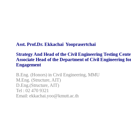
Asst. Prof.Dr. Ekkachai Yooprasertchai
Strategy And Head of the Civil Engineering Testing Cente
Associate Head of the Department of Civil Engineering fo
Engagement
B.Eng. (Honors) in Civil Engineering, MMU
M.Eng. (Structure, AIT)
D.Eng.(Structure, AIT)
Tel : 02 470 9321
Email: ekkachai.yoo@kmutt.ac.th