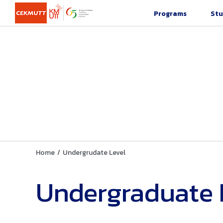
Skip
Programs
Stu
to
content
Home
/
Undergrudate Level
Undergraduate 