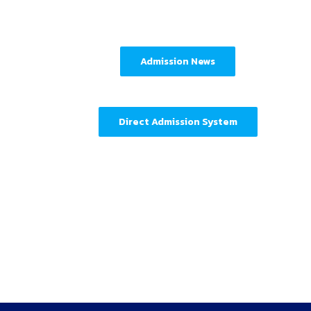
Admission News
Direct Admission System