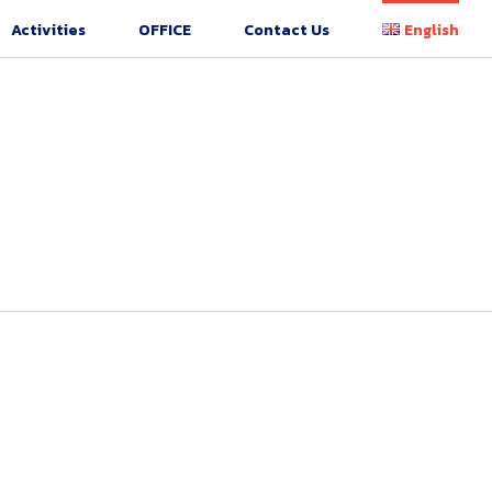
Activities
OFFICE
Contact Us
English