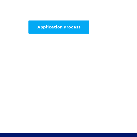
Application Process