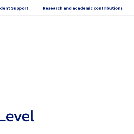
dent Support
Research and academic contributions
Level