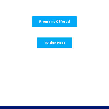
Programs Offered
Tuition Fees