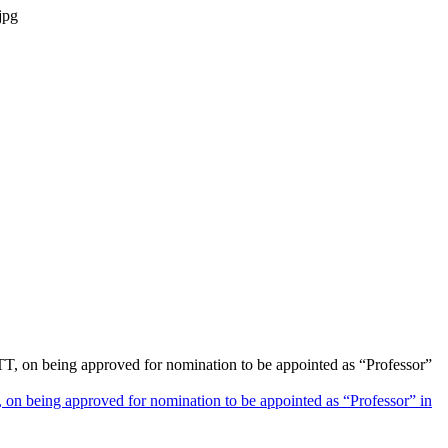
on being approved for nomination to be appointed as “Professor” in