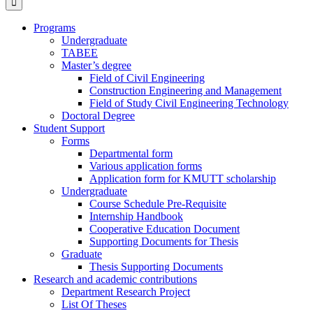
Programs
Undergraduate
TABEE
Master’s degree
Field of Civil Engineering
Construction Engineering and Management
Field of Study Civil Engineering Technology
Doctoral Degree
Student Support
Forms
Departmental form
Various application forms
Application form for KMUTT scholarship
Undergraduate
Course Schedule Pre-Requisite
Internship Handbook
Cooperative Education Document
Supporting Documents for Thesis
Graduate
Thesis Supporting Documents
Research and academic contributions
Department Research Project
List Of Theses