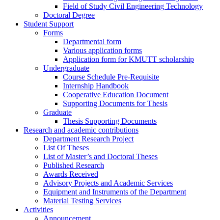
Field of Study Civil Engineering Technology
Doctoral Degree
Student Support
Forms
Departmental form
Various application forms
Application form for KMUTT scholarship
Undergraduate
Course Schedule Pre-Requisite
Internship Handbook
Cooperative Education Document
Supporting Documents for Thesis
Graduate
Thesis Supporting Documents
Research and academic contributions
Department Research Project
List Of Theses
List of Master’s and Doctoral Theses
Published Research
Awards Received
Advisory Projects and Academic Services
Equipment and Instruments of the Department
Material Testing Services
Activities
Announcement