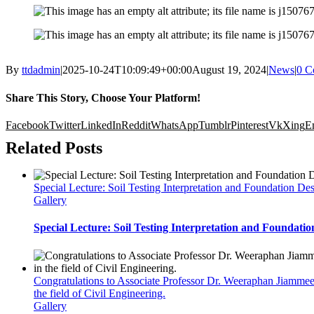
By
ttdadmin
|
2025-10-24T10:09:49+00:00
August 19, 2024
|
News
|
0 C
Share This Story, Choose Your Platform!
Facebook
Twitter
LinkedIn
Reddit
WhatsApp
Tumblr
Pinterest
Vk
Xing
E
Related Posts
Special Lecture: Soil Testing Interpretation and Foundation De
Gallery
Special Lecture: Soil Testing Interpretation and Foundatio
Congratulations to Associate Professor Dr. Weeraphan Jiammee
the field of Civil Engineering.
Gallery