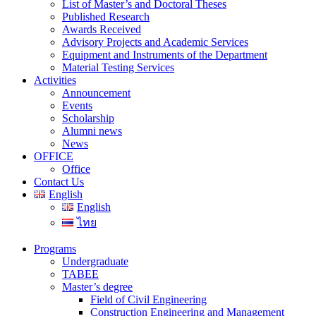
List of Master’s and Doctoral Theses
Published Research
Awards Received
Advisory Projects and Academic Services
Equipment and Instruments of the Department
Material Testing Services
Activities
Announcement
Events
Scholarship
Alumni news
News
OFFICE
Office
Contact Us
English
English
ไทย
Programs
Undergraduate
TABEE
Master’s degree
Field of Civil Engineering
Construction Engineering and Management