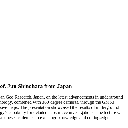
Prof. Jun Shinohara from Japan
naan Geo Research, Japan, on the latest advancements in underground
chnology, combined with 360-degree cameras, through the GMS3
sive maps. The presentation showcased the results of underground
 capability for detailed subsurface investigations. The lecture was
d Japanese academics to exchange knowledge and cutting-edge