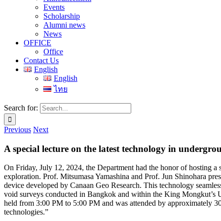
Events
Scholarship
Alumni news
News
OFFICE
Office
Contact Us
English
English
ไทย
Search for:
Previous
Next
A special lecture on the latest technology in under
On Friday, July 12, 2024, the Department had the honor of hosting a 
exploration. Prof. Mitsumasa Yamashina and Prof. Jun Shinohara pr
device developed by Canaan Geo Research. This technology seamlessly
void surveys conducted in Bangkok and within the King Mongkut’s Uni
held from 3:00 PM to 5:00 PM and was attended by approximately 30 
technologies.”