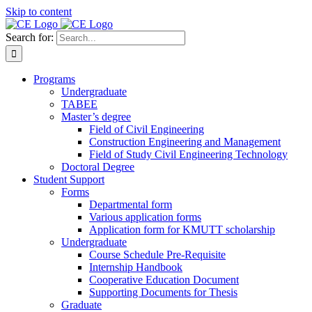
Skip to content
Search for:
Programs
Undergraduate
TABEE
Master’s degree
Field of Civil Engineering
Construction Engineering and Management
Field of Study Civil Engineering Technology
Doctoral Degree
Student Support
Forms
Departmental form
Various application forms
Application form for KMUTT scholarship
Undergraduate
Course Schedule Pre-Requisite
Internship Handbook
Cooperative Education Document
Supporting Documents for Thesis
Graduate