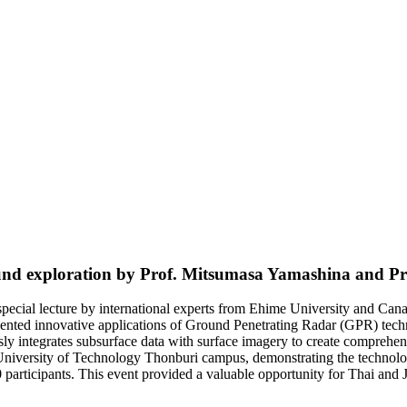
ground exploration by Prof. Mitsumasa Yamashina and 
special lecture by international experts from Ehime University and Ca
esented innovative applications of Ground Penetrating Radar (GPR) te
 integrates subsurface data with surface imagery to create comprehen
versity of Technology Thonburi campus, demonstrating the technology’s
participants. This event provided a valuable opportunity for Thai an