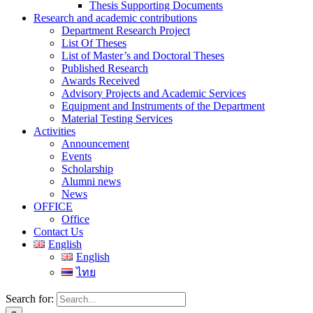
Thesis Supporting Documents
Research and academic contributions
Department Research Project
List Of Theses
List of Master’s and Doctoral Theses
Published Research
Awards Received
Advisory Projects and Academic Services
Equipment and Instruments of the Department
Material Testing Services
Activities
Announcement
Events
Scholarship
Alumni news
News
OFFICE
Office
Contact Us
English
English
ไทย
Search for: