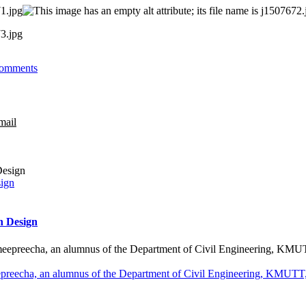
omments
mail
sign
n Design
preecha, an alumnus of the Department of Civil Engineering, KMUTT, 