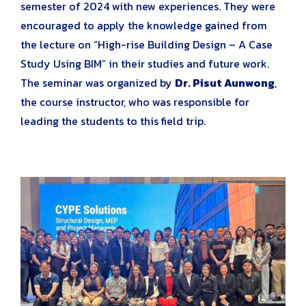
semester of 2024 with new experiences. They were
encouraged to apply the knowledge gained from
the lecture on “High-rise Building Design – A Case
Study Using BIM” in their studies and future work.
The seminar was organized by
Dr. Pisut Aunwong
,
the course instructor, who was responsible for
leading the students to this field trip.