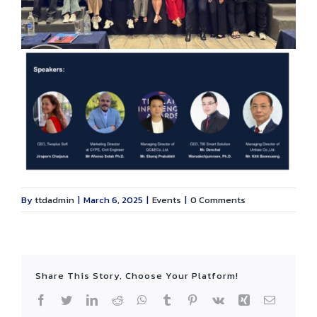
By
ttdadmin
|
March 6, 2025
|
Events
|
0 Comments
Share This Story, Choose Your Platform!
Facebook
Twitter
LinkedIn
Reddit
WhatsApp
Tumblr
Pinterest
Vk
Xing
Email