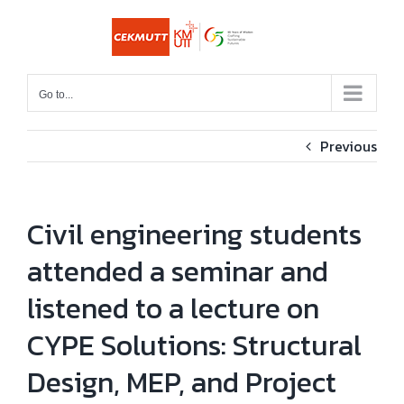
Skip
to
content
Go to...
Previous
Civil engineering students
attended a seminar and
listened to a lecture on
CYPE Solutions: Structural
Design, MEP, and Project