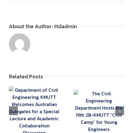
About the Author:
ttdadmin
Related Posts
g,
The Civil
Special Lecture:
s
Engineering
“Traffic and
Department Hosts
Transportation
the 19th 2B-
Engineering” by
e
KMUTT “Civil
A21 Consultant
Camp” for Young
Co., Ltd.
Engineers