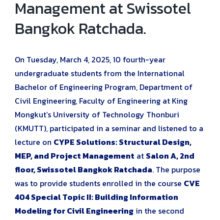
Management at Swissotel
Bangkok Ratchada.
On Tuesday, March 4, 2025, 10 fourth-year
undergraduate students from the International
Bachelor of Engineering Program, Department of
Civil Engineering, Faculty of Engineering at King
Mongkut’s University of Technology Thonburi
(KMUTT), participated in a seminar and listened to a
lecture on
CYPE Solutions: Structural Design,
MEP, and Project Management
at
Salon A, 2nd
floor, Swissotel Bangkok Ratchada
. The purpose
was to provide students enrolled in the course
CVE
404 Special Topic II: Building Information
Modeling for Civil Engineering
in the second