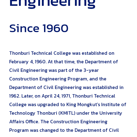
Since 1960
Thonburi Technical College was established on
February 4, 1960. At that time, the Department of
Civil Engineering was part of the 3-year
Construction Engineering Program, and the
Department of Civil Engineering was established in
1962. Later, on April 24, 1971, Thonburi Technical
College was upgraded to King Mongkut’s Institute of
Technology Thonburi (KMITL) under the University
Affairs Office. The Construction Engineering
Program was changed to the Department of Civil