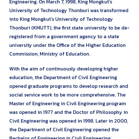
Engineering. On March 7, 1998, King Mongkut’s
University of Technology Thonburi was transformed
into King Mongkut’s University of Technology
Thonburi (KMUTT), the first state university to be de-
registered from a government agency to a state
university under the Office of the Higher Education
Commission, Ministry of Education.
With the aim of continuously developing higher
education, the Department of Civil Engineering
opened graduate programs to develop research and
social service work to be more comprehensive. The
Master of Engineering in Civil Engineering program
was opened in 1977 and the Doctor of Philosophy in
Civil Engineering was opened in 1998. Later in 2000,
the Department of Civil Engineering opened the
Bachelor of Engineering in Civil Engineering