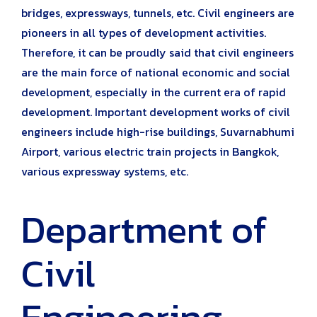
bridges, expressways, tunnels, etc. Civil engineers are
pioneers in all types of development activities.
Therefore, it can be proudly said that civil engineers
are the main force of national economic and social
development, especially in the current era of rapid
development. Important development works of civil
engineers include high-rise buildings, Suvarnabhumi
Airport, various electric train projects in Bangkok,
various expressway systems, etc.
Department of
Civil
Engineering