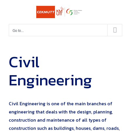
Skip
to
content
Go to...
Civil
Engineering
Civil Engineering is one of the main branches of
engineering that deals with the design, planning,
construction and maintenance of all types of
construction such as buildings, houses, dams, roads,