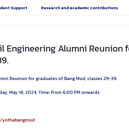
dent Support
Research and academic contributions
ivil Engineering Alumni Reunion 
39.
lumni Reunion for graduates of Bang Mod, classes 29-39.
urday, May 18, 2024. Time: From 6:00 PM onwards
ps/yothabangmod