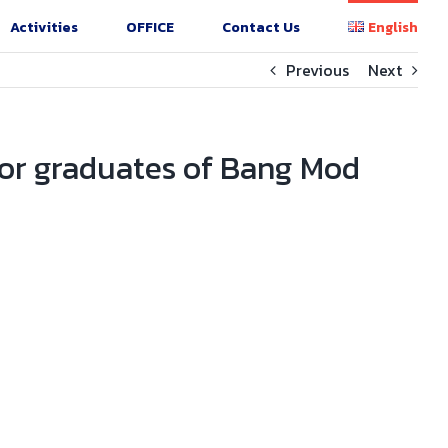
Activities
OFFICE
Contact Us
English
Previous
Next
for graduates of Bang Mod