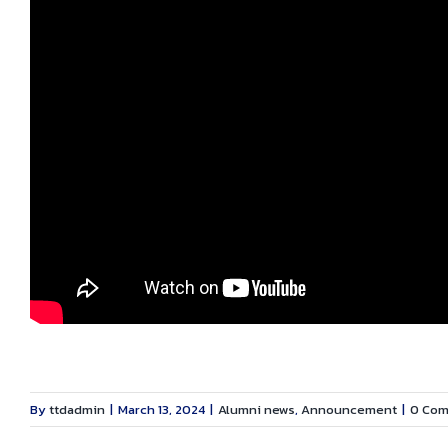
By
ttdadmin
|
March 13, 2024
|
Alumni news
,
Announcement
|
0 Co