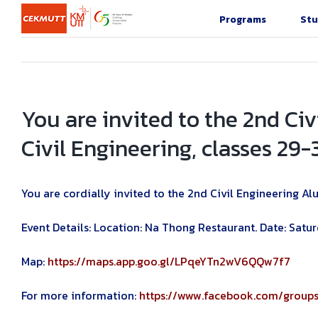
Skip
Programs
Stu
to
content
You are invited to the 2nd C
Civil Engineering, classes 29-
You are cordially invited to the 2nd Civil Engineering A
Event Details: Location: Na Thong Restaurant. Date: Sat
Map:
https://maps.app.goo.gl/LPqeYTn2wV6QQw7f7
For more information:
https://www.facebook.com/grou