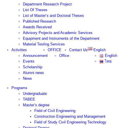
Department Research Project
List Of Theses
List of Master’s and Doctoral Theses
Published Research
Awards Received
Advisory Projects and Academic Services
Equipment and Instruments of the Department
Material Testing Services
Activities
OFFICE
Contact Us
English
Announcement
Office
English
Events
ไทย
Scholarship
Alumni news
News
Programs
Undergraduate
TABEE
Master’s degree
Field of Civil Engineering
Construction Engineering and Management
Field of Study Civil Engineering Technology
Doctoral Degree