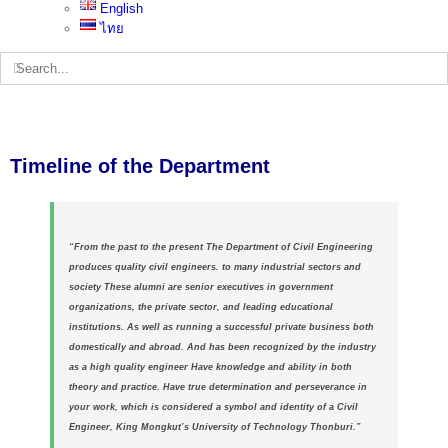
English
ไทย
Search
for:
Timeline of the Department
“From the past to the present The Department of Civil Engineering
produces quality civil engineers. to many industrial sectors and
society These alumni are senior executives in government
organizations, the private sector, and leading educational
institutions. As well as running a successful private business both
domestically and abroad. And has been recognized by the industry
as a high quality engineer Have knowledge and ability in both
theory and practice. Have true determination and perseverance in
your work, which is considered a symbol and identity of a
Civil
Engineer, King Mongkut’s University of Technology Thonburi.”