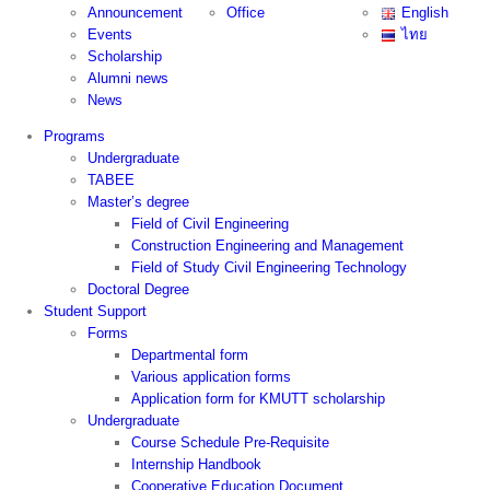
Announcement
Office
English
Events
ไทย
Scholarship
Alumni news
News
Programs
Undergraduate
TABEE
Master’s degree
Field of Civil Engineering
Construction Engineering and Management
Field of Study Civil Engineering Technology
Doctoral Degree
Student Support
Forms
Departmental form
Various application forms
Application form for KMUTT scholarship
Undergraduate
Course Schedule Pre-Requisite
Internship Handbook
Cooperative Education Document