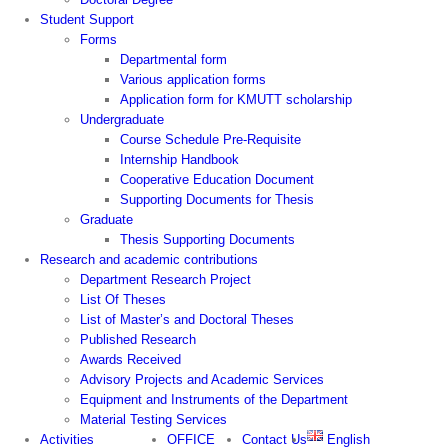
Student Support
Forms
Departmental form
Various application forms
Application form for KMUTT scholarship
Undergraduate
Course Schedule Pre-Requisite
Internship Handbook
Cooperative Education Document
Supporting Documents for Thesis
Graduate
Thesis Supporting Documents
Research and academic contributions
Department Research Project
List Of Theses
List of Master’s and Doctoral Theses
Published Research
Awards Received
Advisory Projects and Academic Services
Equipment and Instruments of the Department
Material Testing Services
Activities
OFFICE
Contact Us
English