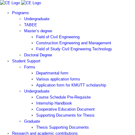
Skip
to
Programs
content
Undergraduate
TABEE
Master’s degree
Field of Civil Engineering
Construction Engineering and Management
Field of Study Civil Engineering Technology
Doctoral Degree
Student Support
Forms
Departmental form
Various application forms
Application form for KMUTT scholarship
Undergraduate
Course Schedule Pre-Requisite
Internship Handbook
Cooperative Education Document
Supporting Documents for Thesis
Graduate
Thesis Supporting Documents
Research and academic contributions