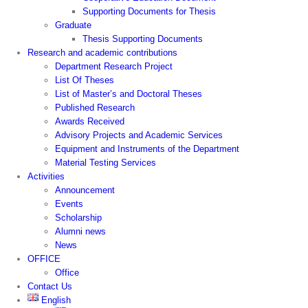
Supporting Documents for Thesis
Graduate
Thesis Supporting Documents
Research and academic contributions
Department Research Project
List Of Theses
List of Master’s and Doctoral Theses
Published Research
Awards Received
Advisory Projects and Academic Services
Equipment and Instruments of the Department
Material Testing Services
Activities
Announcement
Events
Scholarship
Alumni news
News
OFFICE
Office
Contact Us
English