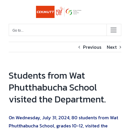
Skip
to
content
Go to...
Previous
Next
Students from Wat
Phutthabucha School
visited the Department.
On Wednesday, July 31, 2024, 80 students from Wat
Phutthabucha School, grades 10-12, visited the