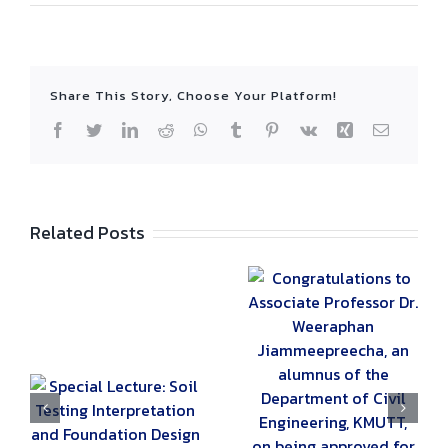
Share This Story, Choose Your Platform!
Facebook
Twitter
LinkedIn
Reddit
WhatsApp
Tumblr
Pinterest
Vk
Xing
Email
Related Posts
Congratulations to
Associate
Professor Dr.
Weeraphan
Jiammeepreecha,
an alumnus of the
:
Special Lecture
Department of
on ‘Design of
Civil Engineering,
nd
Post-tensioned
KMUTT, on being