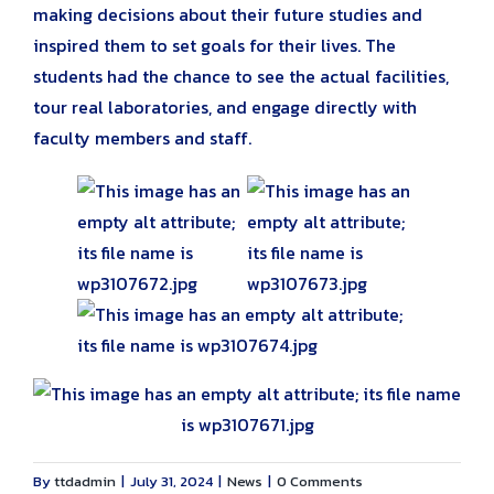
making decisions about their future studies and
inspired them to set goals for their lives. The
students had the chance to see the actual facilities,
tour real laboratories, and engage directly with
faculty members and staff.
By
ttdadmin
|
July 31, 2024
|
News
|
0 Comments