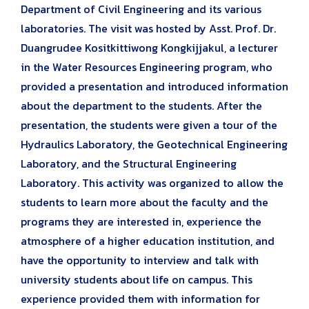
Department of Civil Engineering and its various
laboratories. The visit was hosted by Asst. Prof. Dr.
Duangrudee Kositkittiwong Kongkijjakul, a lecturer
in the Water Resources Engineering program, who
provided a presentation and introduced information
about the department to the students. After the
presentation, the students were given a tour of the
Hydraulics Laboratory, the Geotechnical Engineering
Laboratory, and the Structural Engineering
Laboratory. This activity was organized to allow the
students to learn more about the faculty and the
programs they are interested in, experience the
atmosphere of a higher education institution, and
have the opportunity to interview and talk with
university students about life on campus. This
experience provided them with information for