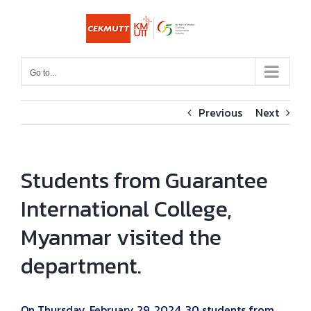
Skip
to
content
Go to...
Previous
Next
Students from Guarantee
International College,
Myanmar visited the
department.
On Thursday, February 29, 2024, 30 students from