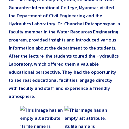
Guarantee International College, Myanmar, visited
the Department of Civil Engineering and the
Hydraulics Laboratory. Dr. Chanchai Petchpongpan, a
faculty member in the Water Resources Engineering
program, provided insights and introduced various
information about the department to the students.
After the lecture, the students toured the Hydraulics
Laboratory, which offered them a valuable
educational perspective. They had the opportunity
to see real educational facilities, engage directly
with faculty and staff, and experience a friendly
atmosphere.