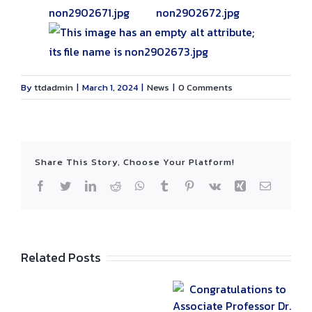
By
ttdadmin
|
March 1, 2024
|
News
|
0 Comments
Share This Story, Choose Your Platform!
Facebook
Twitter
LinkedIn
Reddit
WhatsApp
Tumblr
Pinterest
Vk
Xing
Email
Related Posts