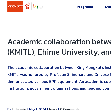
Skip
Programs
Stu
to
content
Academic collaboration betw
(KMITL), Ehime University, an
The academic collaboration between King Mongkut’s Insti
KMITL, was honored by Prof. Jun Shinohara and Dr. Jose 
demonstrated various GPR equipment. An academic coope
institutions, government organizations, and leading com
By
ttdadmin
|
May 1, 2024
|
News
|
0 Comments