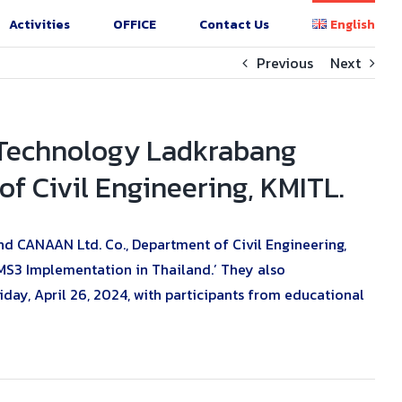
Activities
OFFICE
Contact Us
English
Previous
Next
f Technology Ladkrabang
f Civil Engineering, KMITL.
d CANAAN Ltd. Co., Department of Civil Engineering,
GMS3 Implementation in Thailand.’ They also
, April 26, 2024, with participants from educational