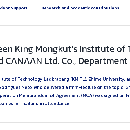
dent Support
Research and academic contributions
een King Mongkut’s Institute o
d CANAAN Ltd. Co., Department o
tute of Technology Ladkrabang (KMITL), Ehime University, an
Rodrigues Neto, who delivered a mini-lecture on the topic ‘
ration Memorandum of Agreement (MOA) was signed on Friday
panies in Thailand in attendance.