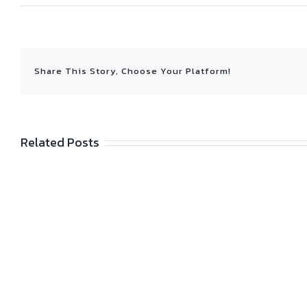
Share This Story, Choose Your Platform!
Related Posts