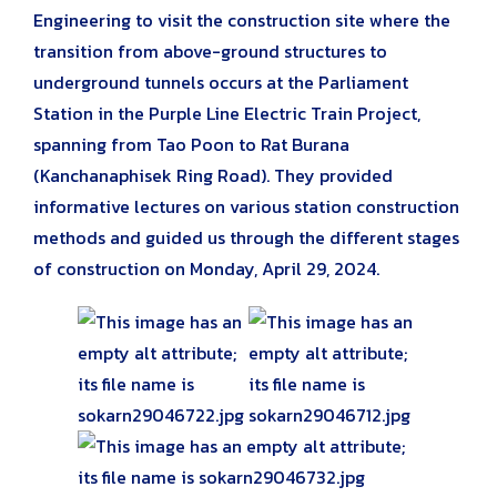
Engineering to visit the construction site where the
transition from above-ground structures to
underground tunnels occurs at the Parliament
Station in the Purple Line Electric Train Project,
spanning from Tao Poon to Rat Burana
(Kanchanaphisek Ring Road). They provided
informative lectures on various station construction
methods and guided us through the different stages
of construction on Monday, April 29, 2024.