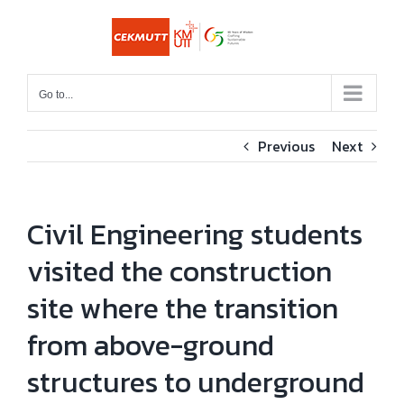
Skip
to
content
Go to...
Previous
Next
Civil Engineering students
visited the construction
site where the transition
from above-ground
structures to underground