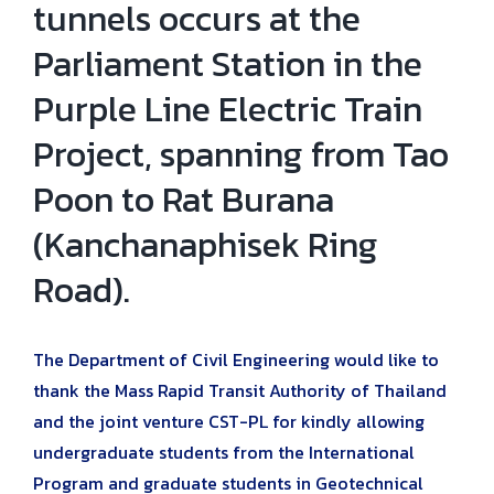
tunnels occurs at the
Parliament Station in the
Purple Line Electric Train
Project, spanning from Tao
Poon to Rat Burana
(Kanchanaphisek Ring
Road).
The Department of Civil Engineering would like to
thank the Mass Rapid Transit Authority of Thailand
and the joint venture CST-PL for kindly allowing
undergraduate students from the International
Program and graduate students in Geotechnical