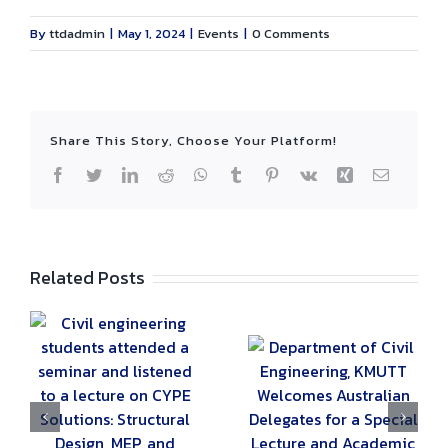
By
ttdadmin
|
May 1, 2024
|
Events
|
0 Comments
Share This Story, Choose Your Platform!
Facebook
Twitter
LinkedIn
Reddit
WhatsApp
Tumblr
Pinterest
Vk
Xing
Email
Related Posts
g
ed
Department of
Civil Engineering,
The Civil
KMUTT Welcomes
Engineering
E
Australian
Department Hosts
Delegates for a
the 19th 2B-