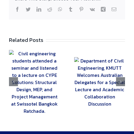
Facebook
Twitter
LinkedIn
Reddit
WhatsApp
Tumblr
Pinterest
Vk
Xing
Email
Related Posts
g
ed
Department of
Civil Engineering,
The Civil
KMUTT Welcomes
Engineering
E
Australian
Department Hosts
Delegates for a
the 19th 2B-
n,
Special Lecture
KMUTT “Civil
t
and Academic
Camp” for Young
Collaboration
Engineers
ok
Discussion