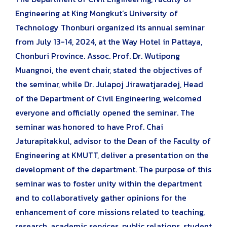
Engineering at King Mongkut’s University of
Technology Thonburi organized its annual seminar
from July 13-14, 2024, at the Way Hotel in Pattaya,
Chonburi Province. Assoc. Prof. Dr. Wutipong
Muangnoi, the event chair, stated the objectives of
the seminar, while Dr. Julapoj Jirawatjaradej, Head
of the Department of Civil Engineering, welcomed
everyone and officially opened the seminar. The
seminar was honored to have Prof. Chai
Jaturapitakkul, advisor to the Dean of the Faculty of
Engineering at KMUTT, deliver a presentation on the
development of the department. The purpose of this
seminar was to foster unity within the department
and to collaboratively gather opinions for the
enhancement of core missions related to teaching,
research, academic services, public relations, student