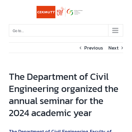
Skip
to
content
Go to...
Previous
Next
The Department of Civil
Engineering organized the
annual seminar for the
2024 academic year
The Department of Civil Engineering, Faculty of