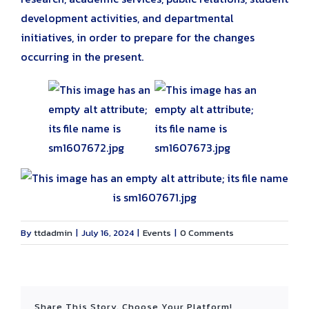
development activities, and departmental
initiatives, in order to prepare for the changes
occurring in the present.
By
ttdadmin
|
July 16, 2024
|
Events
|
0 Comments
Share This Story, Choose Your Platform!