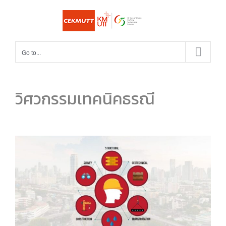
Skip
to
content
Go to...
วิศวกรรมเทคนิคธรณี