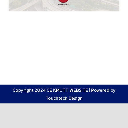
Copyright 2024 CE KMUTT WEBSITE |
Powered by
Touchtech Design